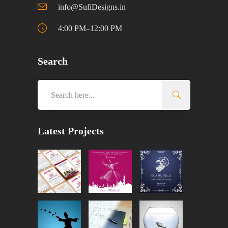
info@SufiDesigns.in
4:00 PM–12:00 PM
Search
Latest Projects