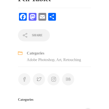
Fa
M
E
S
ce
as
m
ha
bo
to
ail
re
SHARE
ok
do
n
Categories
Adobe Photoshop
,
Art
,
Retouching
Categories