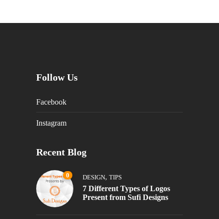
Follow Us
Facebook
Instagram
Recent Blog
0
,
DESIGN
TIPS
7 Different Types of Logos
Present from Sufi Designs