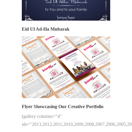
Eid Ul Ad-Ha Mubarak
Flyer Showcasing Our Creative Portfolio
[gallery columns="4"
ids="2013,2012,2011,2010,2009,2008,2007,2006,2005,20