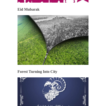
Eid Mubarak
Forest Turning Into City