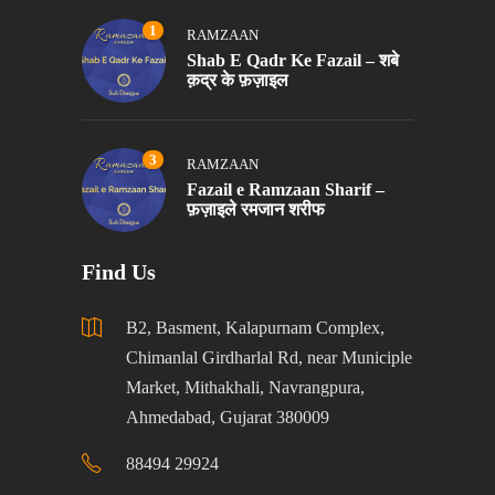
1
RAMZAAN
Shab E Qadr Ke Fazail – शबे
क़द्र के फ़ज़ाइल
3
RAMZAAN
Fazail e Ramzaan Sharif –
फ़ज़ाइले रमजान शरीफ
Find Us
B2, Basment, Kalapurnam Complex,
Chimanlal Girdharlal Rd, near Municiple
Market, Mithakhali, Navrangpura,
Ahmedabad, Gujarat 380009
88494 29924