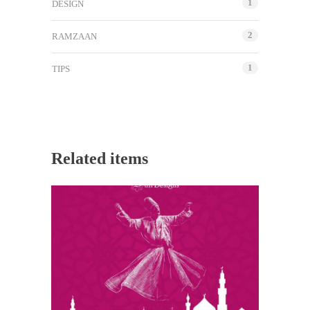
1
DESIGN
2
RAMZAAN
1
TIPS
Related items