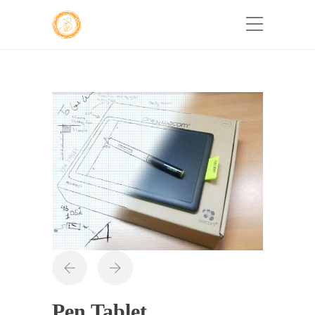
Pen Tablet