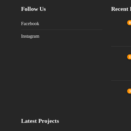
Follow Us
Recent 
0
Facebook
Instagram
1
3
Latest Projects