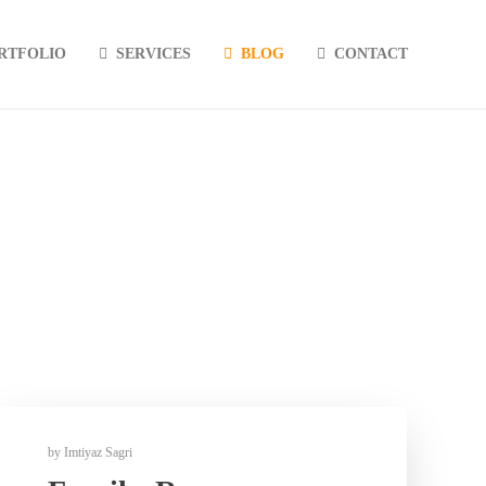
RTFOLIO
SERVICES
BLOG
CONTACT
by
Imtiyaz Sagri