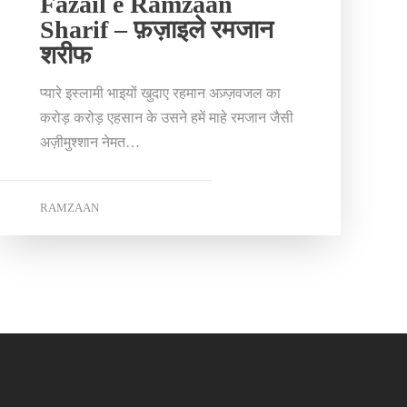
Fazail e Ramzaan
Sharif – फ़ज़ाइले रमजान
शरीफ
प्यारे इस्लामी भाइयों खुदाए रहमान अज़्ज़वजल का
करोड़ करोड़ एहसान के उसने हमें माहे रमजान जैसी
अज़ीमुश्शान नेमत…
RAMZAAN