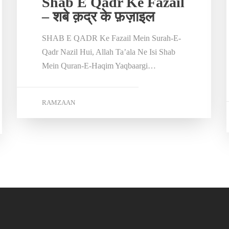
Shab E Qadr Ke Fazail
– शबे क़द्र के फ़ज़ाइल
SHAB E QADR Ke Fazail Mein Surah-E-
Qadr Nazil Hui, Allah Ta’ala Ne Isi Shab
Mein Quran-E-Haqim Yaqbaargi…
RAMZAAN