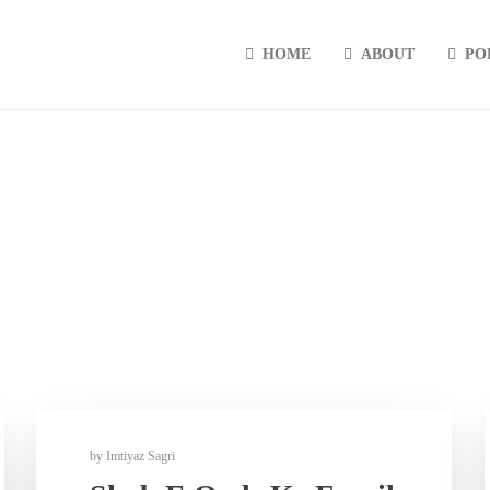
HOME
ABOUT
PO
by
Imtiyaz Sagri