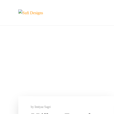
by
Imtiyaz Sagri