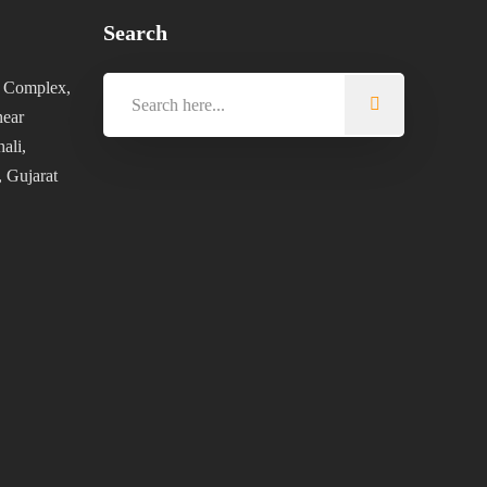
Search
 Complex,
near
ali,
 Gujarat