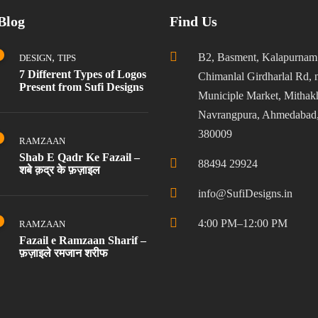
Blog
Find Us
,
B2, Basment, Kalapurnam
DESIGN
TIPS
7 Different Types of Logos
Chimanlal Girdharlal Rd, 
Present from Sufi Designs
Municiple Market, Mithakh
Navrangpura, Ahmedabad,
380009
RAMZAAN
Shab E Qadr Ke Fazail –
88494 29924
शबे क़द्र के फ़ज़ाइल
info@SufiDesigns.in
4:00 PM–12:00 PM
RAMZAAN
Fazail e Ramzaan Sharif –
फ़ज़ाइले रमजान शरीफ