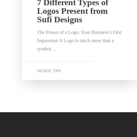
7 Different Types of
Logos Present from
Sufi Designs
The Power of a Logo: Your Business’s First
Impression A Logo is much more than a
symbol…
DESIGN
TIPS
,